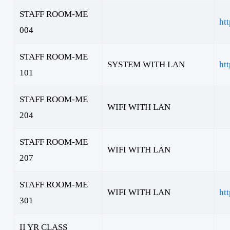
STAFF ROOM-ME
ht
004
STAFF ROOM-ME
SYSTEM WITH LAN
ht
101
STAFF ROOM-ME
WIFI WITH LAN
204
STAFF ROOM-ME
WIFI WITH LAN
207
STAFF ROOM-ME
WIFI WITH LAN
ht
301
II YR CLASS