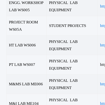
ENGG. WORKSHOP
PHYSICAL LAB
ht
LAB WS005
EQUIPMENT
PROJECT ROOM
STUDENT PROJECTS
ht
WS05A
PHYSICAL LAB
HT LAB WS006
ht
EQUIPMENT
PHYSICAL LAB
PT LAB WS007
ht
EQUIPMENT
PHYSICAL LAB
M&MS LAB ME006
ht
EQUIPMENT
PHYSICAL LAB
M&I LAB ME104
ht