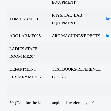
EQUIPMENT
PHYSICAL LAB
TOM LAB ME105
ht
EQUIPMENT
ARC LAB ME005
ARC MACHINES/ROBOTS
ht
LADIES STAFF
ROOM ME204
DEPARTMENT
TEXTBOOKS/REFERENCE
LIBRARY ME305
BOOKS
** (Data for the latest completed academic year)