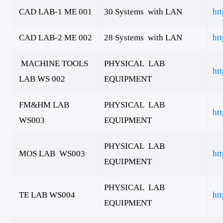
CAD LAB-1 ME 001
30 Systems with LAN
ht
CAD LAB-2 ME 002
28 Systems with LAN
ht
MACHINE TOOLS
PHYSICAL LAB
ht
LAB WS 002
EQUIPMENT
FM&HM LAB
PHYSICAL LAB
ht
WS003
EQUIPMENT
PHYSICAL LAB
MOS LAB WS003
ht
EQUIPMENT
PHYSICAL LAB
TE LAB WS004
ht
EQUIPMENT