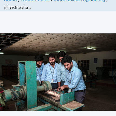
infrastructure