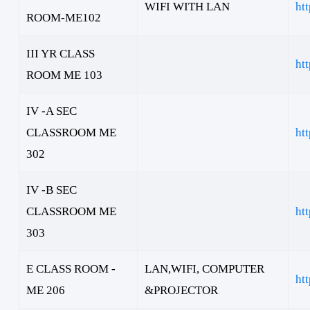
WIFI WITH LAN
ht
ROOM-ME102
III YR CLASS
ht
ROOM ME 103
IV -A SEC
CLASSROOM ME
ht
302
IV -B SEC
CLASSROOM ME
ht
303
E CLASS ROOM -
LAN,WIFI, COMPUTER
ht
ME 206
&PROJECTOR