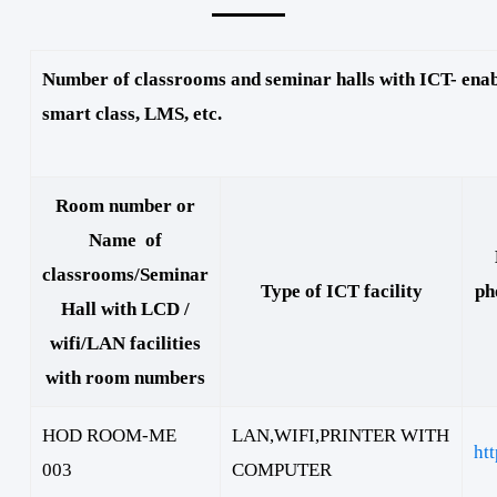
Number of classrooms and seminar halls with ICT- enabl
smart class, LMS, etc.
Room number or
Name of
classrooms/Seminar
Type of ICT facility
ph
Hall with LCD /
wifi/LAN facilities
with room numbers
HOD ROOM-ME
LAN,WIFI,PRINTER WITH
ht
003
COMPUTER