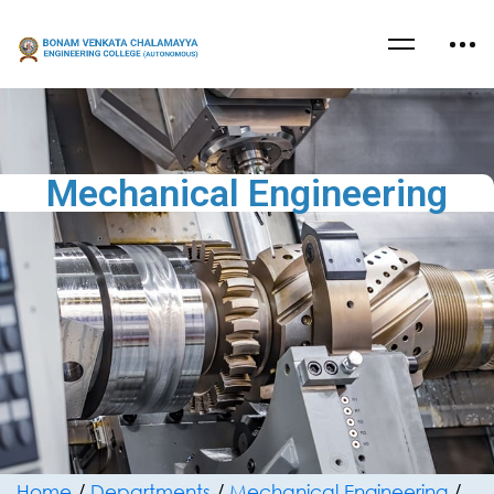
Mechanical Engineering
Home
/
Departments
/
Mechanical Engineering
/