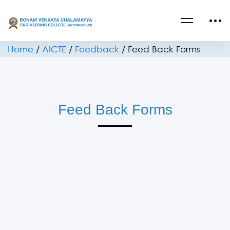
Home
/
AICTE
/
Feedback
/
Feed Back Forms
Feed Back Forms