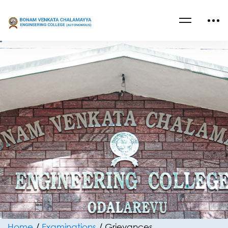
Home
/
Examinations
/
Grievances