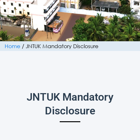
Home
/
JNTUK Mandatory Disclosure
JNTUK Mandatory
Disclosure