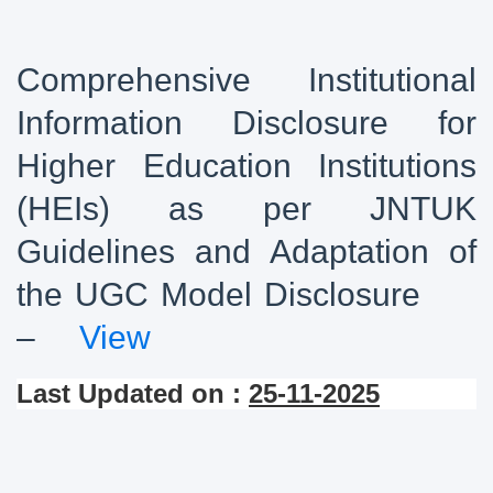
Comprehensive Institutional
Information Disclosure for
Higher Education Institutions
(HEIs) as per JNTUK
Guidelines and Adaptation of
the UGC Model Disclosure
–
View
Last Updated on :
25-11-2025