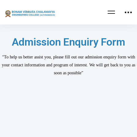
Admission Enquiry Form
“To help us better assist you, please fill out our admission enquiry form with
your contact information and program of interest. We will get back to you as
soon as possible”