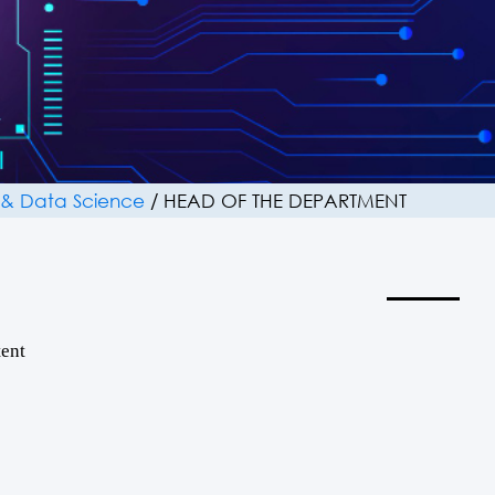
ce & Data Science
/
HEAD OF THE DEPARTMENT
ent