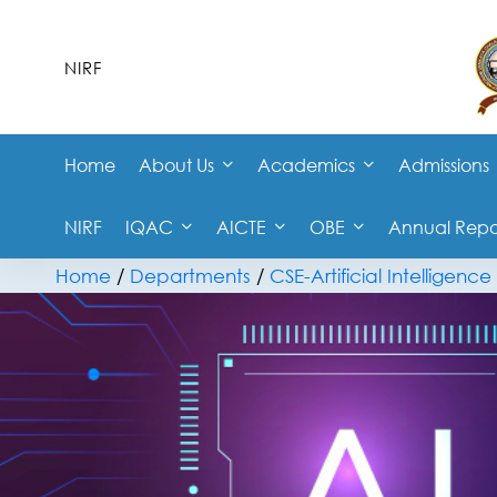
NIRF
Home
About Us
Academics
Admissions
NIRF
IQAC
AICTE
OBE
Annual Repo
Home
/
Departments
/
CSE-Artificial Intelligen