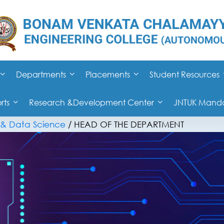
Departments
Placements
Student Resources
rts
Research &Development Center
JNTUK Mandat
ce & Data Science
/
HEAD OF THE DEPARTMENT