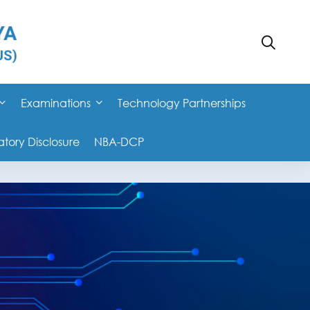
Examinations
Technology Partnerships
ory Disclosure
NBA-DCP