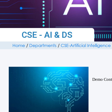
CSE - AI & DS
Home
/
Departments
/
CSE-Artificial Intelligen
Demo Cont