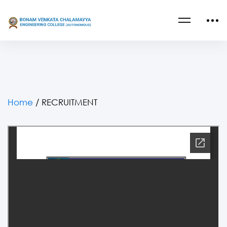
Home
/
RECRUITMENT