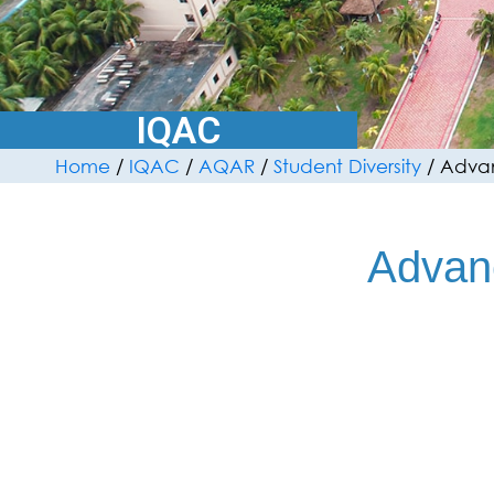
IQAC
Home
/
IQAC
/
AQAR
/
Student Diversity
/
Advan
Advan