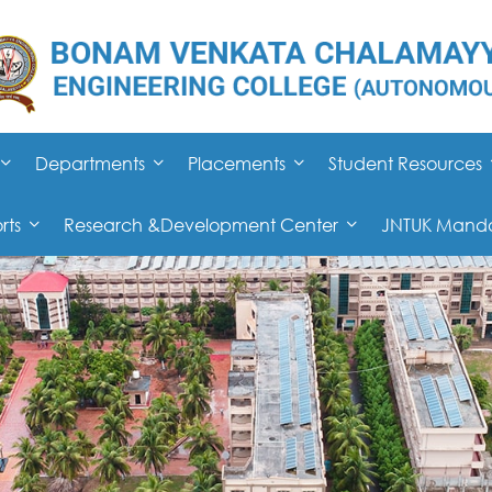
Departments
Placements
Student Resources
rts
Research &Development Center
JNTUK Mandat