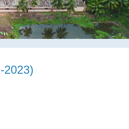
-2023)