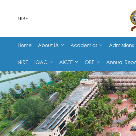
NIRF
Home
About Us
Academics
Admissions
NIRF
IQAC
AICTE
OBE
Annual Repo