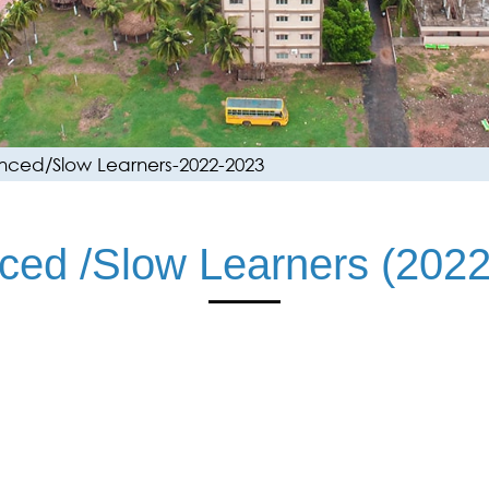
ced/Slow Learners-2022-2023
ced /Slow Learners (2022