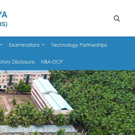
Examinations
Technology Partnerships
ory Disclosure
NBA-DCP